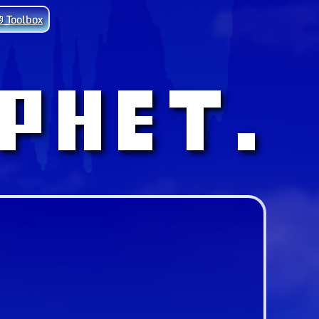
 Toolbox