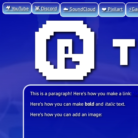
🎥 YouTube
👾 Discord
☁️ SoundCloud
❤️ Pixilart
⚡Ga
This is a paragraph! Here's how you make a link:
Ne
Here's how you can make
bold
and
italic
text.
Here's how you can add an image: