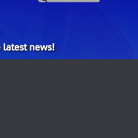
!
 latest news!