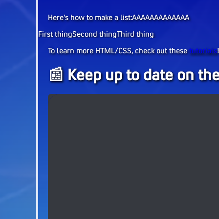
Here's how to make a list:AAAAAAAAAAAAA
First thing
Second thing
Third thing
To learn more HTML/CSS, check out these
tutorials
📰 Keep up to date on the