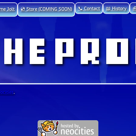
📞 Contact
📖 History

me Jolt
💿 Store (COMING SOON)
ocities
.